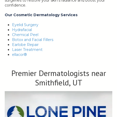
surgeries to restore your skin’s radiance and boost your
confidence.
Our Cosmetic Dermatology Services
Eyelid Surgery
Hydrafacial
Chemical Peel
Botox and Facial Fillers
Earlobe Repair
Laser Treatment
ellacor®
Premier Dermatologists near
Smithfield, UT