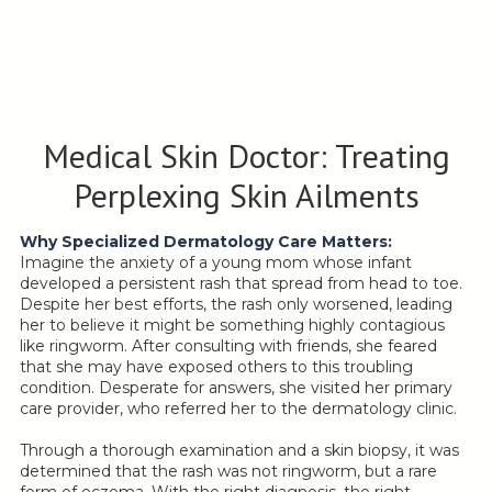
Medical Skin Doctor: Treating
Perplexing Skin Ailments
Why Specialized Dermatology Care Matters:
Imagine the anxiety of a young mom whose infant
developed a persistent rash that spread from head to toe.
Despite her best efforts, the rash only worsened, leading
her to believe it might be something highly contagious
like ringworm. After consulting with friends, she feared
that she may have exposed others to this troubling
condition. Desperate for answers, she visited her primary
care provider, who referred her to the dermatology clinic.
Through a thorough examination and a skin biopsy, it was
determined that the rash was not ringworm, but a rare