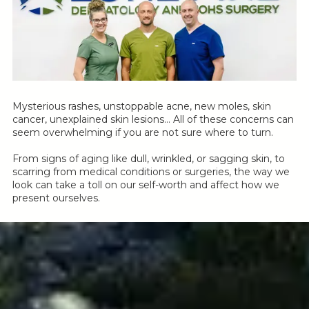
Mysterious rashes, unstoppable acne, new moles, skin
cancer, unexplained skin lesions… All of these concerns can
seem overwhelming if you are not sure where to turn.
From signs of aging like dull, wrinkled, or sagging skin, to
scarring from medical conditions or surgeries, the way we
look can take a toll on our self-worth and affect how we
present ourselves.