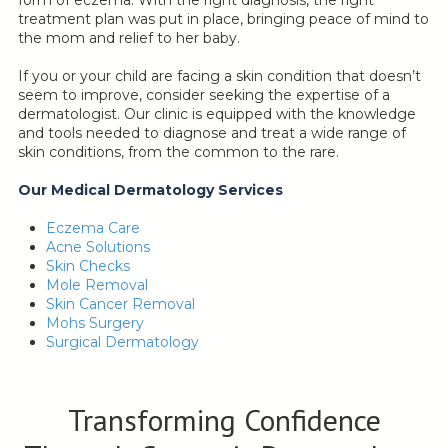
form of eczema. With the right diagnosis, the right
treatment plan was put in place, bringing peace of mind to
the mom and relief to her baby.
If you or your child are facing a skin condition that doesn’t
seem to improve, consider seeking the expertise of a
dermatologist. Our clinic is equipped with the knowledge
and tools needed to diagnose and treat a wide range of
skin conditions, from the common to the rare.
Our Medical Dermatology Services
Eczema Care
Acne Solutions
Skin Checks
Mole Removal
Skin Cancer Removal
Mohs Surgery
Surgical Dermatology
Transforming Confidence