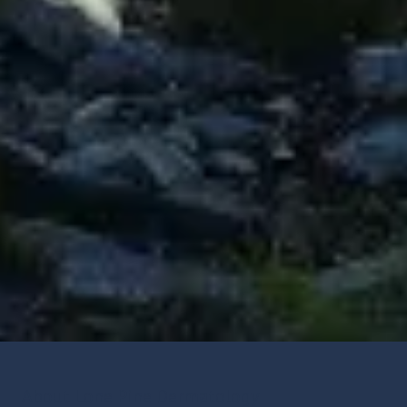
About Lone Pine Dermatology