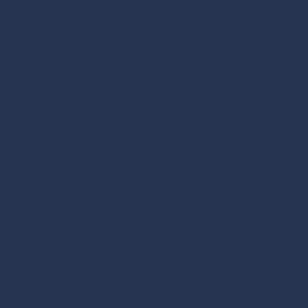
Our skin care specialists at Lone Pine Dermatology provide
medical, cosmetic, and skin cancer removal dermatologist
services with compassion, quality, honesty, and integrity.
Specializing in Mohs Surgery, cancer screening, and
blepharoplasty (eyelid surgery), our team of dermatologists,
estheticians, and specialists prioritize diligent patient care,
exceptional results, and healthy lives for every patient who
visits our office throughout the Cache Valley.
We’re proud to
serve patients from across northern Utah and southeastern
Idaho, including Logan, Smithfield, Tremonton, Providence,
and Preston.
Privacy Policy
|
Terms & Conditions
Providence 517 W 100 N Ste 103 Providence, Utah 84332
Phone:
(435) 554-8442
Fax:
435-500-9167