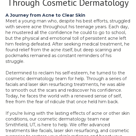
Through Cosmetic Dermatology
A Journey from Acne to Clear Skin
Meet a young man who, despite his best efforts, struggled
with severe acne throughout his teenage years. Each day,
he mustered all the confidence he could to go to school,
but the physical and emotional toll of persistent acne left
him feeling defeated. After seeking medical treatment, he
found relief from the acne itself, but deep scarring and
pockmarks remained as constant reminders of his
struggle.
Determined to reclaim his self-esteem, he turned to the
cosmetic dermatology team for help. Through a series of
facials and laser skin resurfacing treatments, he was able
to smooth out the scars and rediscover his confidence.
Today, he faces the world with a renewed sense of self,
free from the fear of ridicule that once held him back.
If you're living with the lasting effects of acne or other skin
conditions, our cosmetic dermatology team near
Smithfield, UT, is here to help. We offer advanced
treatments like facials, laser skin resurfacing, and cosmetic