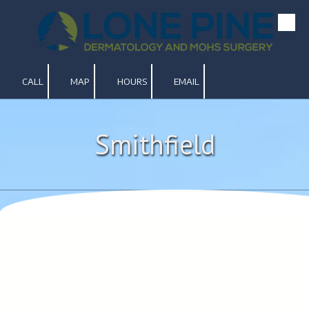
Skip to content
CALL
MAP
HOURS
EMAIL
Smithfield