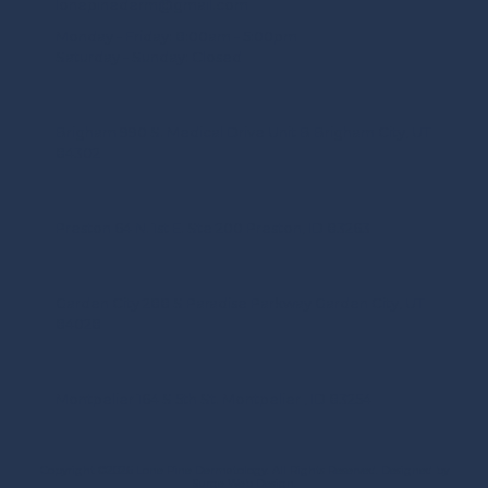
lonepinederm@gmail.com
Monday - Friday:
8:00am - 5:00pm
Saturday - Sunday:
Closed
Brigham 990 S. Medical Drive Unit B Brigham City, UT
84302
Preston 64 N. 1st E. Ste 200 Preston, ID 83263
Garden City 288 S Paradise Parkway Garden City, UT
84028
Montpelier 164 S 5th St. Montpelier , ID 83254
Copyright ©2026 Lone Pine Dermatology. All Rights Reserved.
Designed by
Surge Web Design.