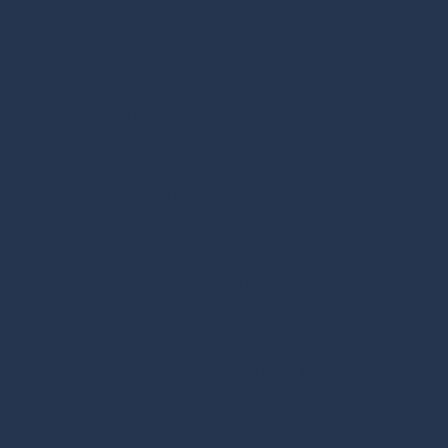
Privacy Policy
|
Terms & Conditions
Providence 517 W 100 N Ste 103 Providence, Utah 84332
Phone:
(435) 554-8442
Fax:
435-500-9167
lonepinederm@gmail.com
Monday - Friday:
8:00am - 5:00pm
Saturday - Sunday:
Closed
Brigham 990 S. Medical Drive Unit B Brigham City, UT
84302
Preston 64 N. 1st E. Ste 200 Preston, ID 83263
Garden City 288 S Paradise Parkway Garden City, UT