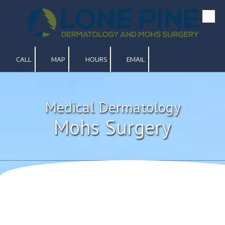
Skip to content
CALL
MAP
HOURS
EMAIL
Medical Dermatology
Mohs Surgery