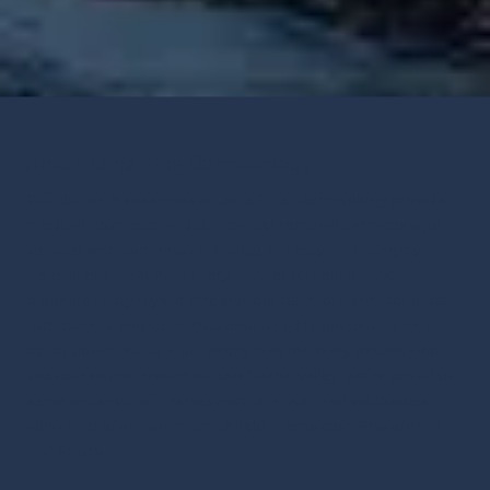
About Lone Pine Dermatology
Our skin care specialists at Lone Pine Dermatology provide
medical, cosmetic, and skin cancer removal dermatologist
services with compassion, quality, honesty, and integrity.
Specializing in Mohs Surgery, cancer screening, and
blepharoplasty (eyelid surgery), our team of dermatologists,
estheticians, and specialists prioritize diligent patient care,
exceptional results, and healthy lives for every patient who
visits our office throughout the Cache Valley.
We’re proud to
serve patients from across northern Utah and southeastern
Idaho, including Logan, Smithfield, Tremonton, Providence,
and Preston.