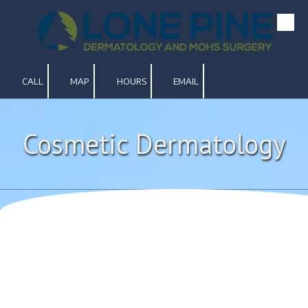
Skip to content
CALL
MAP
HOURS
EMAIL
Cosmetic Dermatology