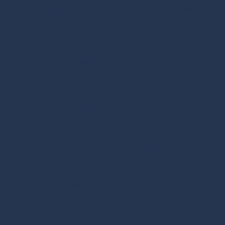
Providence 517 W 100 N Ste 103 Providence, Utah 84332
Phone:
(435) 554-8442
Fax:
435-500-9167
lonepinederm@gmail.com
Monday - Friday:
8:00am - 5:00pm
Saturday - Sunday:
Closed
Brigham 990 S. Medical Drive Unit B Brigham City, UT
84302
Preston 64 N. 1st E. Ste 200 Preston, ID 83263
Garden City 288 S Paradise Parkway Garden City, UT
84028