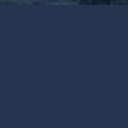
About Lone Pine Dermatology
Our skin care specialists at Lone Pine Dermatology provide
medical, cosmetic, and skin cancer removal dermatologist
services with compassion, quality, honesty, and integrity.
Specializing in Mohs Surgery, cancer screening, and
blepharoplasty (eyelid surgery), our team of dermatologists,
estheticians, and specialists prioritize diligent patient care,
exceptional results, and healthy lives for every patient who
visits our office throughout the Cache Valley.
We’re proud to
serve patients from across northern Utah and southeastern
Idaho, including Logan, Smithfield, Tremonton, Providence,
and Preston.
Privacy Policy
|
Terms & Conditions